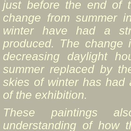
just before the end of
change from summer in
winter have had a str
produced. The change i
decreasing daylight h
summer replaced by th
skies of winter has had 
of the exhibition.
These paintings al
understanding of how 