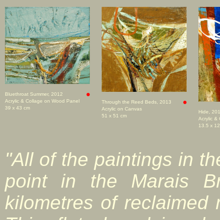
Bluethroat Summer, 2012
Acrylic & Collage on Wood Panel
Through the Reed Beds, 2013
39 x 43 cm
Acrylic on Canvas
Hide, 20
51 x 51 cm
Acrylic &
13.5 x 1
"All of the paintings in t
point in the Marais 
kilometres of reclaimed