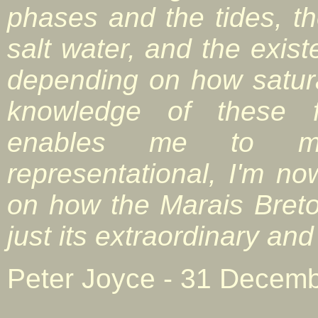
phases and the tides, t
salt water, and the exist
depending on how satura
knowledge of these f
enables me to m
representational, I'm n
on how the Marais Bret
just its extraordinary an
Peter Joyce - 31 Decemb