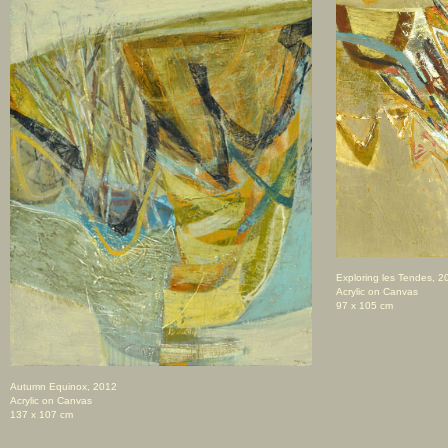
Exploring les Tendes, 2
Acrylic on Canvas
97 x 105 cm
Autumn Equinox, 2012
Acrylic on Canvas
137 x 107 cm