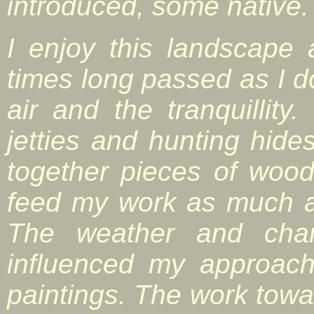
introduced, some native.
I enjoy this landscape
times long passed as I do 
air and the tranquillity
jetties and hunting hid
together pieces of wood
feed my work as much as
The weather and cha
influenced my approach
paintings. The work towar