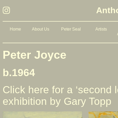
Antho
Home
About Us
Peter Seal
Artists
Peter Joyce
b.1964
Click here for a ‘second l
exhibition by Gary Topp