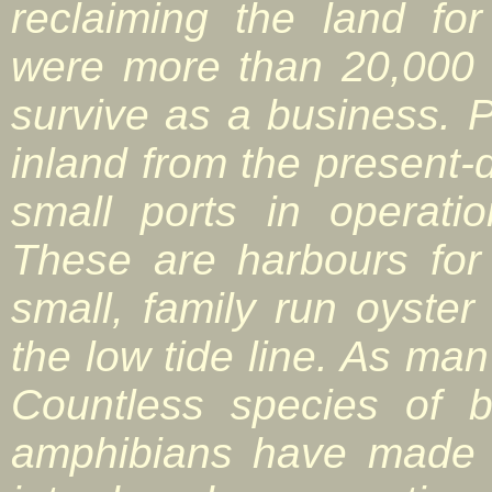
reclaiming the land for
were more than 20,000 
survive as a business. 
inland from the present-
small ports in operati
These are harbours for
small, family run oyste
the low tide line. As man
Countless species of b
amphibians have made 