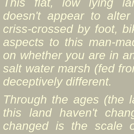
This flat, low lying l
doesn't appear to alte
criss-crossed by foot, b
aspects to this man-m
on whether you are in an
salt water marsh (fed fro
deceptively different.
Through the ages (the l
this land haven't cha
changed is the scale 